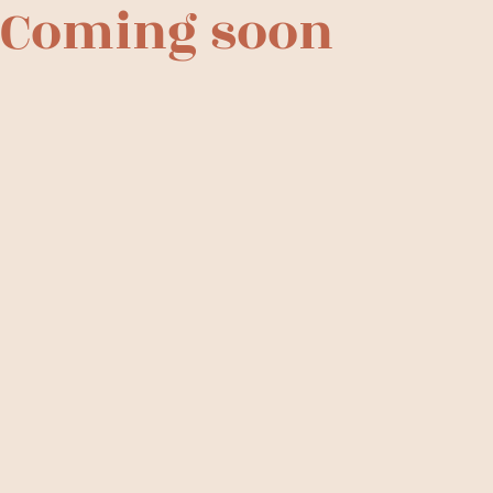
Coming soon